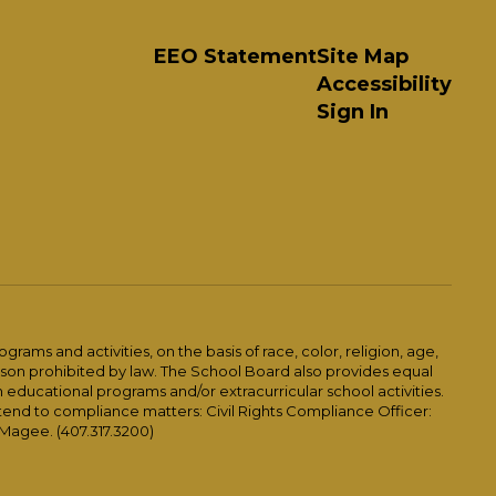
EEO Statement
Site Map
Accessibility
Sign In
ams and activities, on the basis of race, color, religion, age,
 reason prohibited by law. The School Board also provides equal
 educational programs and/or extracurricular school activities.
tend to compliance matters: Civil Rights Compliance Officer:
-Magee. (407.317.3200)