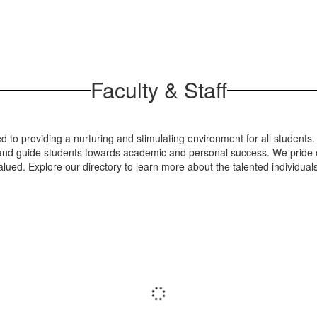
Faculty & Staff
 to providing a nurturing and stimulating environment for all students.
re and guide students towards academic and personal success. We pride o
lued. Explore our directory to learn more about the talented individua