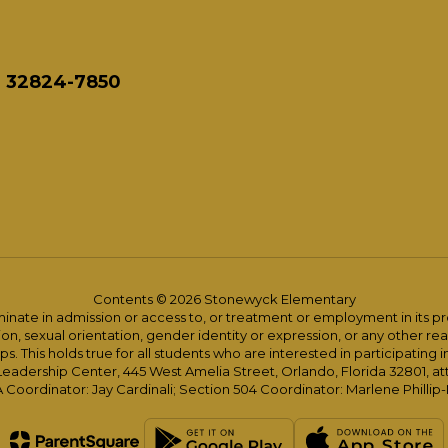
L 32824-7850
Contents © 2026 Stonewyck Elementary
ate in admission or access to, or treatment or employment in its progr
rmation, sexual orientation, gender identity or expression, or any other
This holds true for all students who are interested in participating in
 Leadership Center, 445 West Amelia Street, Orlando, Florida 32801, at
oordinator: Jay Cardinali; Section 504 Coordinator: Marlene Phillip