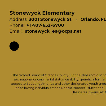
Stonewyck Elementary
Address:
3001 Stonewyck St
Orlando, F
Phone:
+1 407-652-6700
Email:
stonewyck_es@ocps.net
The School Board of Orange County, Florida, does not discrimin
sex, national origin, marital status, disability, genetic info
access to Scouting America and other designated youth groups. 
The following individuals at the Ronald Blocker Educational
Keshara Cowans; ADA C