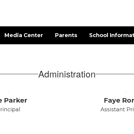
Media Center
Parents
School Informa
Administration
e Parker
Faye R
rincipal
Assistant Pr