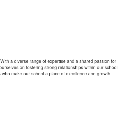
 With a diverse range of expertise and a shared passion for
urselves on fostering strong relationships within our school
ls who make our school a place of excellence and growth.