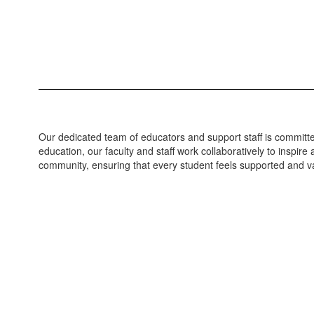
Our dedicated team of educators and support staff is committed
education, our faculty and staff work collaboratively to inspi
community, ensuring that every student feels supported and va
Loading
staff