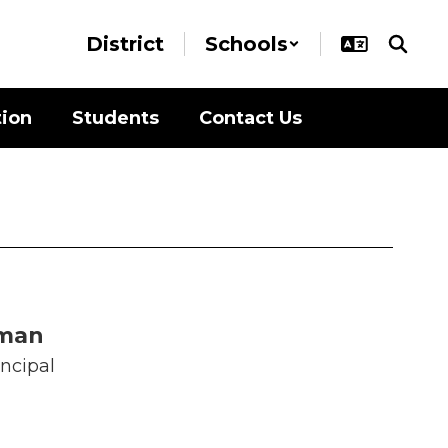
District
Schools
tion
Students
Contact Us
oman
incipal