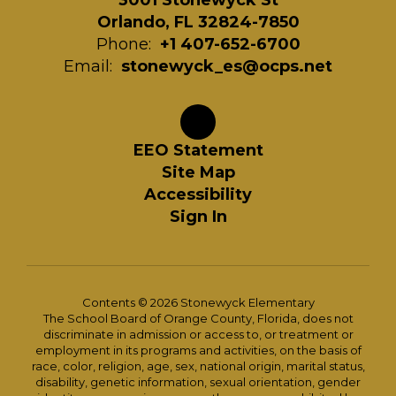
3001 Stonewyck St
Orlando, FL 32824-7850
Phone:
+1 407-652-6700
Email:
stonewyck_es@ocps.net
EEO Statement
Site Map
Accessibility
Sign In
Contents © 2026 Stonewyck Elementary
The School Board of Orange County, Florida, does not
discriminate in admission or access to, or treatment or
employment in its programs and activities, on the basis of
race, color, religion, age, sex, national origin, marital status,
disability, genetic information, sexual orientation, gender