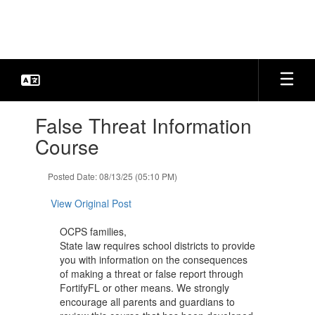
Skip
to
main
content
Contains
False Threat Information
1
slides.
Course
Use
the
Posted Date: 08/13/25 (05:10 PM)
next
and
View Original Post
previous
buttons
OCPS families,
to
State law requires school districts to provide
navigate.
you with information on the consequences
of making a threat or false report through
FortifyFL or other means. We strongly
encourage all parents and guardians to