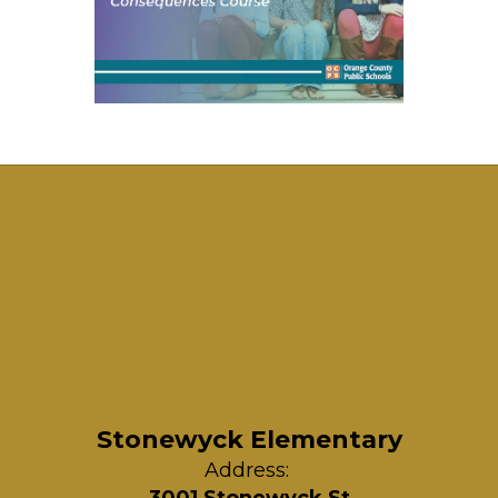
Stonewyck Elementary
Address: