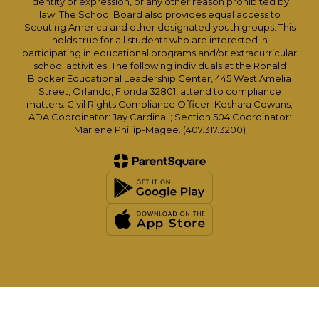
identity or expression, or any other reason prohibited by
law. The School Board also provides equal access to
Scouting America and other designated youth groups. This
holds true for all students who are interested in
participating in educational programs and/or extracurricular
school activities. The following individuals at the Ronald
Blocker Educational Leadership Center, 445 West Amelia
Street, Orlando, Florida 32801, attend to compliance
matters: Civil Rights Compliance Officer: Keshara Cowans;
ADA Coordinator: Jay Cardinali; Section 504 Coordinator:
Marlene Phillip-Magee. (407.317.3200)