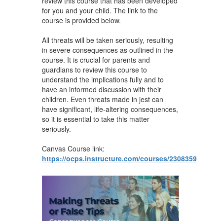
review this course that has been developed
for you and your child. The link to the
course is provided below.
All threats will be taken seriously, resulting
in severe consequences as outlined in the
course. It is crucial for parents and
guardians to review this course to
understand the implications fully and to
have an informed discussion with their
children. Even threats made in jest can
have significant, life-altering consequences,
so it is essential to take this matter
seriously.
Canvas Course link:
https://ocps.instructure.com/courses/2308359